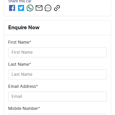
Share this
car
Enquire Now
First Name
*
Last Name
*
Email Address
*
Mobile Number
*