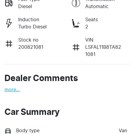
Diesel
Automatic
Induction
Seats
Turbo Diesel
2
Stock no
VIN
200821081
LSFAL11B8TA82
1081
Dealer Comments
more
...
Car Summary
Body type
Van