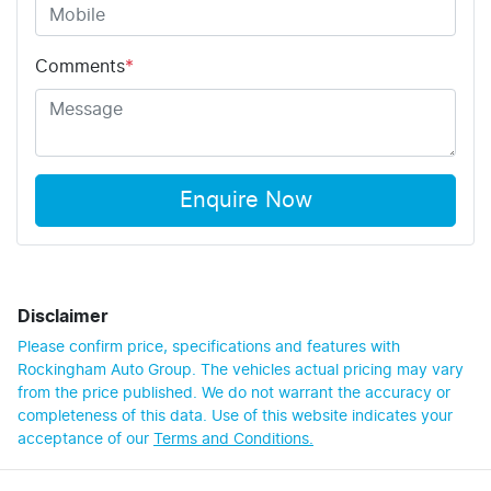
Comments
*
Enquire Now
Disclaimer
Please confirm price, specifications and features with
Rockingham Auto Group
. The vehicles actual pricing may vary
from the price published. We do not warrant the accuracy or
completeness of this data. Use of this website indicates your
acceptance of our
Terms and Conditions.