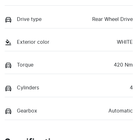
Drive type
Rear Wheel Drive
Exterior color
WHITE
Torque
420 Nm
Cylinders
4
Gearbox
Automatic