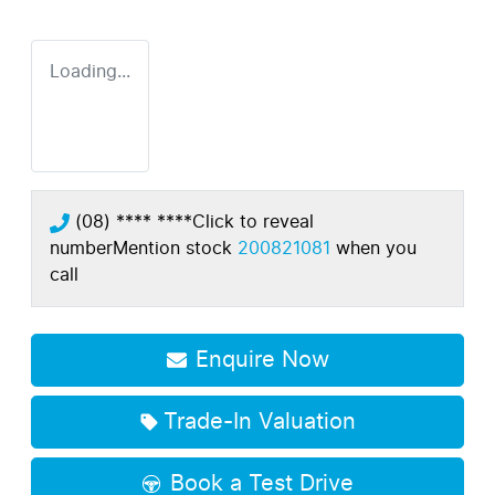
Loading...
(08) **** ****
Click to reveal
number
Mention stock
200821081
when you
call
Enquire Now
Trade-In Valuation
Book a Test Drive