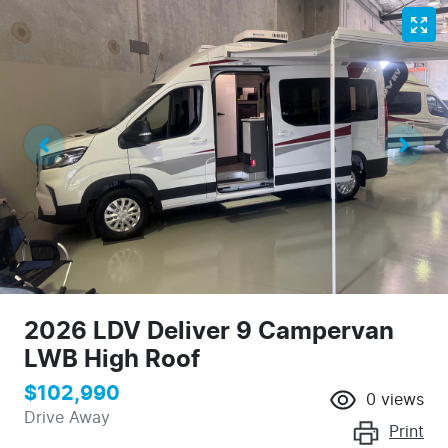
2026 LDV Deliver 9 Campervan
LWB High Roof
$102,990
0
views
Drive Away
Print