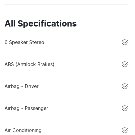
All Specifications
6 Speaker Stereo
ABS (Antilock Brakes)
Airbag - Driver
Airbag - Passenger
Air Conditioning