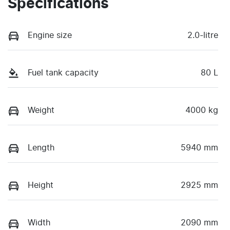
Specifications
Engine size
2.0-litre
Fuel tank capacity
80 L
Weight
4000 kg
Length
5940 mm
Height
2925 mm
Width
2090 mm