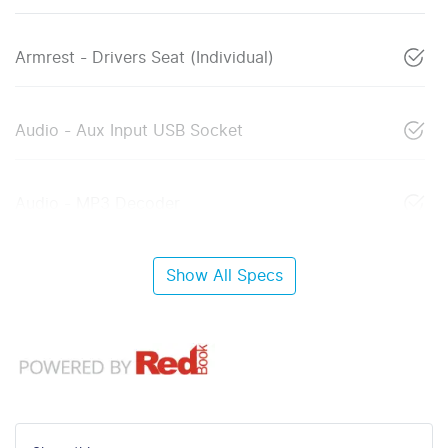
Armrest - Drivers Seat (Individual)
Audio - Aux Input USB Socket
Audio - MP3 Decoder
Show All Specs