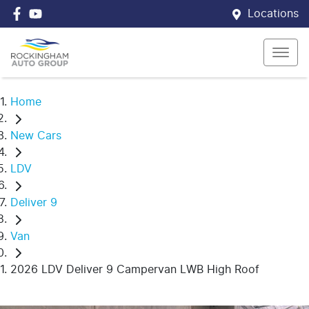
Locations
Home
New Cars
LDV
Deliver 9
Van
2026 LDV Deliver 9 Campervan LWB High Roof