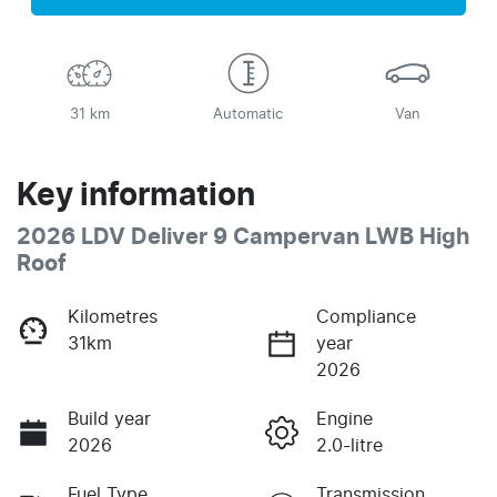
31 km
Automatic
Van
Key information
2026 LDV Deliver 9 Campervan LWB High
Roof
Kilometres
Compliance
31km
year
2026
Build year
Engine
2026
2.0-litre
Fuel Type
Transmission