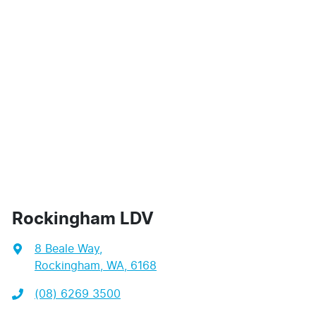
Rockingham LDV
8 Beale Way
,
Rockingham, WA, 6168
(08) 6269 3500