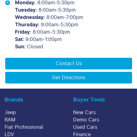
Monday
:
8:00am-5:30pm
Tuesday
:
8:00am-5:30pm
Wednesday
:
8:00am-7:00pm
Thursday
:
8:00am-5:30pm
Friday
:
8:00am-5:30pm
Sat
:
9:00am-1:00pm
Sun
:
Closed
Contact Us
Get Directions
Brands
Buyer Tools
Jeep
New Cars
RAM
Demo Cars
Fiat Professional
Used Cars
LDV
Finance