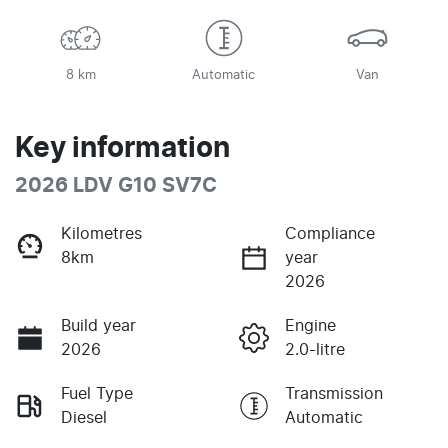
8 km
Automatic
Van
Key information
2026 LDV G10 SV7C
Kilometres
Compliance
8km
year
2026
Build year
Engine
2026
2.0-litre
Fuel Type
Transmission
Diesel
Automatic