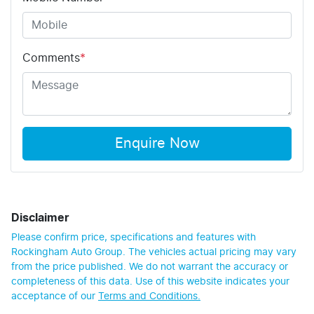
Comments
*
Enquire Now
Disclaimer
Please confirm price, specifications and features with
Rockingham Auto Group
. The vehicles actual pricing may vary
from the price published. We do not warrant the accuracy or
completeness of this data. Use of this website indicates your
acceptance of our
Terms and Conditions.