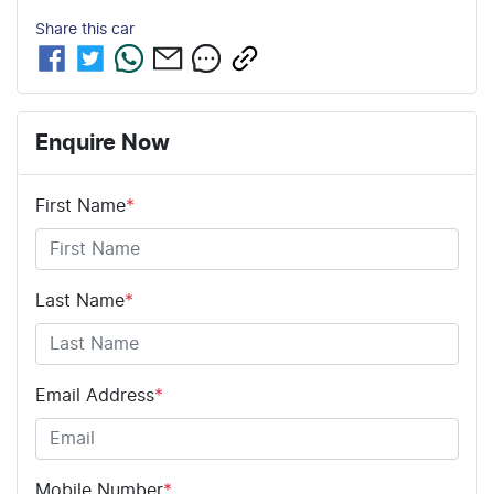
Share this
car
Enquire Now
First Name
*
Last Name
*
Email Address
*
Mobile Number
*