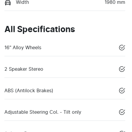
Width
1980 mm
All Specifications
16" Alloy Wheels
2 Speaker Stereo
ABS (Antilock Brakes)
Adjustable Steering Col. - Tilt only