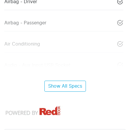
Airbag - Driver
Airbag - Passenger
Air Conditioning
Audio - Aux Input USB Socket
Show All Specs