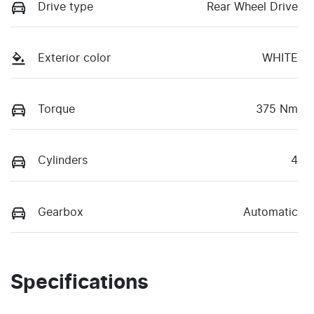
Drive type
Rear Wheel Drive
Exterior color
WHITE
Torque
375 Nm
Cylinders
4
Gearbox
Automatic
Specifications