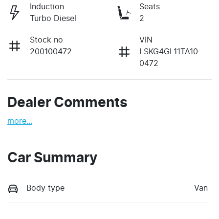
Induction
Seats
Turbo Diesel
2
Stock no
VIN
200100472
LSKG4GL11TA10
0472
Dealer Comments
more
...
Car Summary
Body type
Van