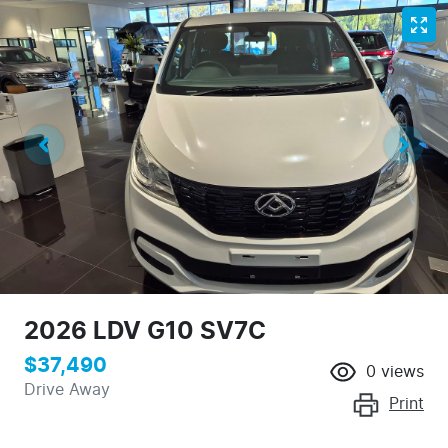
2026 LDV G10 SV7C
$37,490
0
views
Drive Away
Print