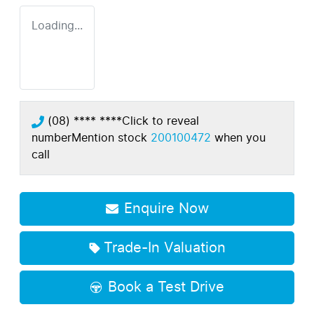
Loading...
(08) **** ****
Click to reveal
number
Mention stock
200100472
when you
call
Enquire Now
Trade-In Valuation
Book a Test Drive