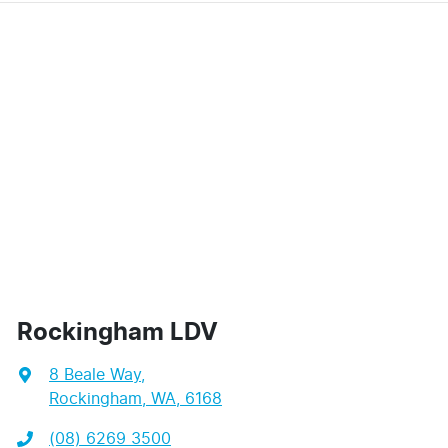
Rockingham LDV
8 Beale Way
,
Rockingham, WA, 6168
(08) 6269 3500