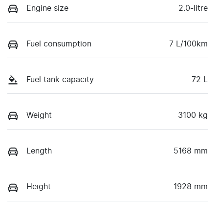
Engine size
2.0-litre
Fuel consumption
7 L/100km
Fuel tank capacity
72 L
Weight
3100 kg
Length
5168 mm
Height
1928 mm