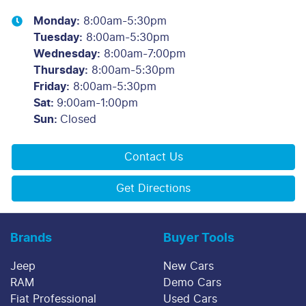
Monday
:
8:00am-5:30pm
Tuesday
:
8:00am-5:30pm
Wednesday
:
8:00am-7:00pm
Thursday
:
8:00am-5:30pm
Friday
:
8:00am-5:30pm
Sat
:
9:00am-1:00pm
Sun
:
Closed
Contact Us
Get Directions
Brands
Buyer Tools
Jeep
New Cars
RAM
Demo Cars
Fiat Professional
Used Cars