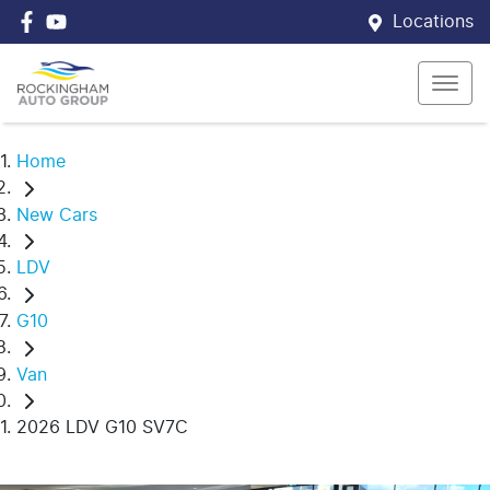
Locations
Home
New Cars
LDV
G10
Van
2026 LDV G10 SV7C