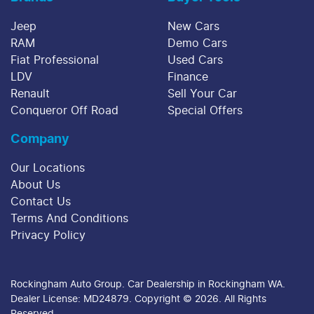
Jeep
New Cars
RAM
Demo Cars
Fiat Professional
Used Cars
LDV
Finance
Renault
Sell Your Car
Conqueror Off Road
Special Offers
Company
Our Locations
About Us
Contact Us
Terms And Conditions
Privacy Policy
Rockingham Auto Group
.
Car Dealership
in
Rockingham WA
.
Dealer License:
MD24879
.
Copyright ©
2026
. All Rights
Reserved.