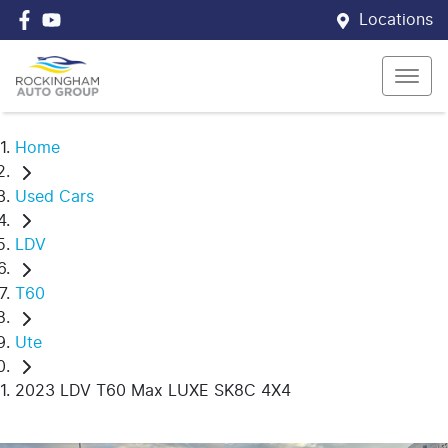
Locations
Home
Used Cars
LDV
T60
Ute
2023 LDV T60 Max LUXE SK8C 4X4