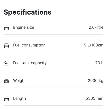
Specifications
Engine size
2.0-litre
Fuel consumption
9 L/100km
Fuel tank capacity
73 L
Weight
2900 kg
Length
5365 mm