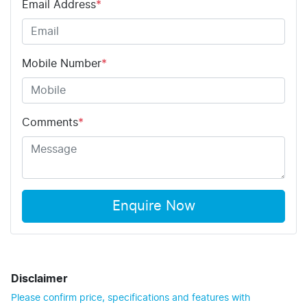
Email Address
*
Mobile Number
*
Comments
*
Enquire Now
Disclaimer
Please confirm price, specifications and features with