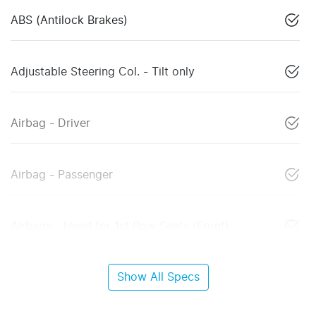
ABS (Antilock Brakes)
Adjustable Steering Col. - Tilt only
Airbag - Driver
Airbag - Passenger
Airbags - Head for 1st Row Seats (Front)
Show All Specs