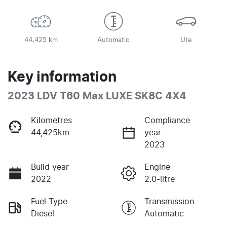
44,425 km
Automatic
Ute
Key information
2023 LDV T60 Max LUXE SK8C 4X4
Kilometres
Compliance
44,425km
year
2023
Build year
Engine
2022
2.0-litre
Fuel Type
Transmission
Diesel
Automatic