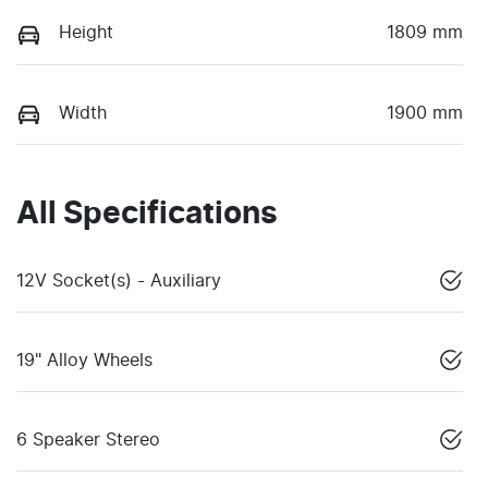
Height
1809 mm
Width
1900 mm
All Specifications
12V Socket(s) - Auxiliary
19" Alloy Wheels
6 Speaker Stereo