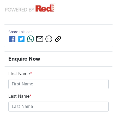
Share this
car
Enquire Now
First Name
*
Last Name
*