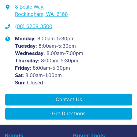
8 Beale Way
,
Rockingham, WA, 6168
(08) 6269 3500
Monday
:
8:00am-5:30pm
Tuesday
:
8:00am-5:30pm
Wednesday
:
8:00am-7:00pm
Thursday
:
8:00am-5:30pm
Friday
:
8:00am-5:30pm
Sat
:
8:00am-1:00pm
Sun
:
Closed
Contact Us
Get Directions
Brands
Buyer Tools