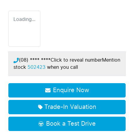
Loading...
(08) **** ****
Click to reveal number
Mention
stock
502423
when you call
Enquire Now
Trade-In Valuation
Book a Test Drive