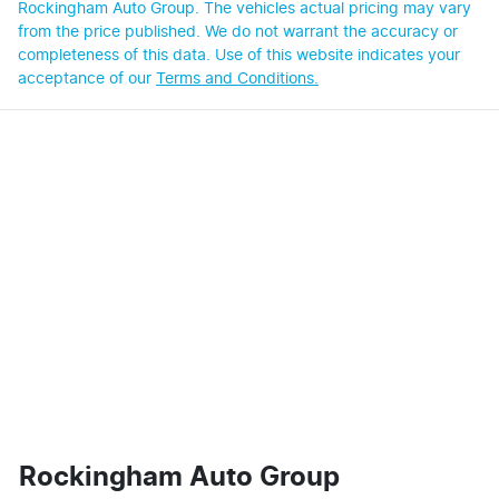
Rockingham Auto Group
. The vehicles actual pricing may vary
from the price published. We do not warrant the accuracy or
completeness of this data. Use of this website indicates your
acceptance of our
Terms and Conditions.
Rockingham Auto Group