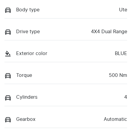
Body type
Ute
Drive type
4X4 Dual Range
Exterior color
BLUE
Torque
500 Nm
Cylinders
4
Gearbox
Automatic