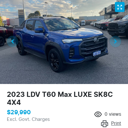
2023 LDV T60 Max LUXE SK8C
4X4
$29,990
0
views
Excl. Govt. Charges
Print