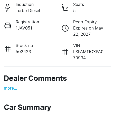
Induction
Seats
Turbo Diesel
5
Registration
Rego Expiry
1JAV051
Expires on May
22, 2027
Stock no
VIN
502423
LSFAM11CXPA0
70934
Dealer Comments
more
...
Car Summary