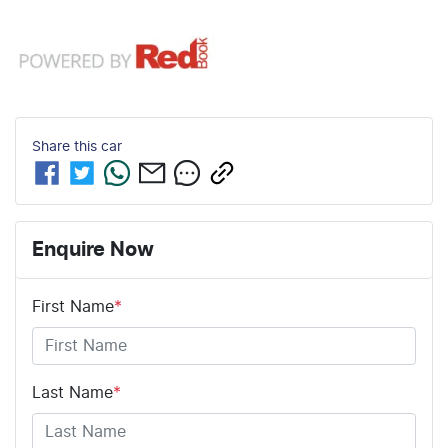
Share this
car
Enquire Now
First Name
*
Last Name
*