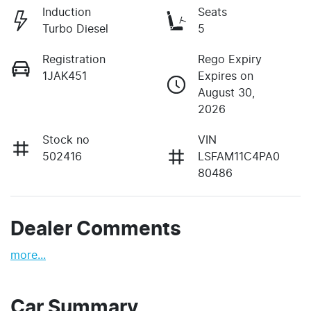
Induction
Seats
Turbo Diesel
5
Registration
Rego Expiry
1JAK451
Expires on
August 30,
2026
Stock no
VIN
502416
LSFAM11C4PA0
80486
Dealer Comments
more
...
Car Summary