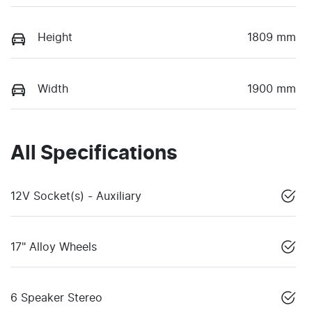
Height
1809 mm
Width
1900 mm
All Specifications
12V Socket(s) - Auxiliary
17" Alloy Wheels
6 Speaker Stereo