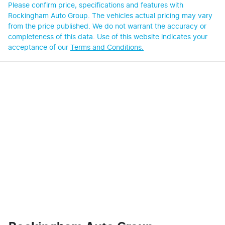
Please confirm price, specifications and features with
Rockingham Auto Group
. The vehicles actual pricing may vary
from the price published. We do not warrant the accuracy or
completeness of this data. Use of this website indicates your
acceptance of our
Terms and Conditions.