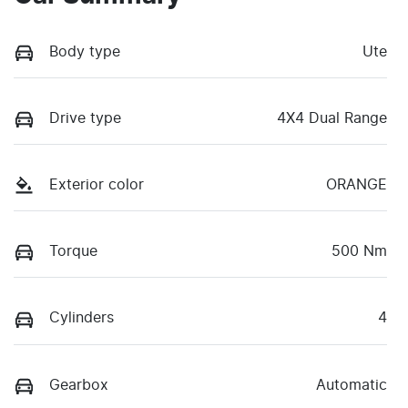
Body type
Ute
Drive type
4X4 Dual Range
Exterior color
ORANGE
Torque
500 Nm
Cylinders
4
Gearbox
Automatic