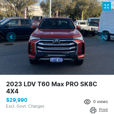
2023 LDV T60 Max PRO SK8C
4X4
$29,990
0
views
Excl. Govt. Charges
Print