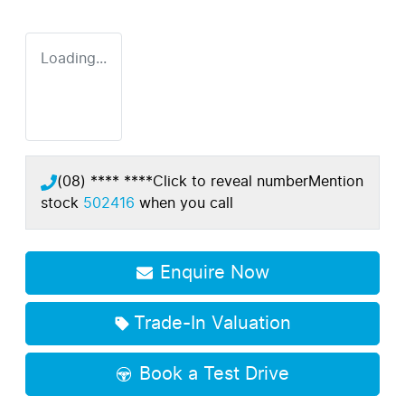
Loading...
(08) **** ****
Click to reveal number
Mention
stock
502416
when you call
Enquire Now
Trade-In Valuation
Book a Test Drive