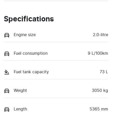
Specifications
Engine size
2.0-litre
Fuel consumption
9 L/100km
Fuel tank capacity
73 L
Weight
3050 kg
Length
5365 mm