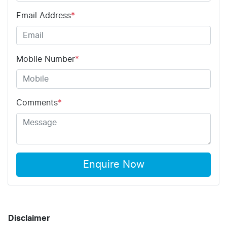
Email Address
*
Mobile Number
*
Comments
*
Enquire Now
Disclaimer