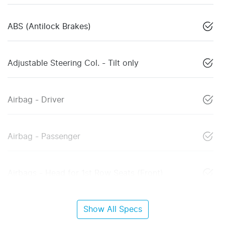
ABS (Antilock Brakes)
Adjustable Steering Col. - Tilt only
Airbag - Driver
Airbag - Passenger
Airbags - Head for 1st Row Seats (Front)
Show All Specs