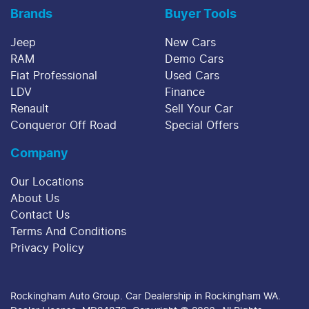
Brands
Buyer Tools
Jeep
New Cars
RAM
Demo Cars
Fiat Professional
Used Cars
LDV
Finance
Renault
Sell Your Car
Conqueror Off Road
Special Offers
Company
Our Locations
About Us
Contact Us
Terms And Conditions
Privacy Policy
Rockingham Auto Group
.
Car Dealership
in
Rockingham WA
.