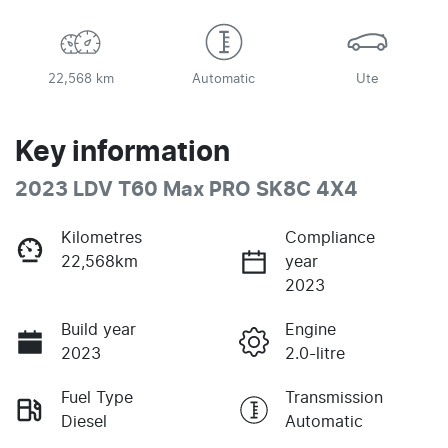
22,568 km
Automatic
Ute
Key information
2023 LDV T60 Max PRO SK8C 4X4
Kilometres
Compliance
22,568km
year
2023
Build year
Engine
2023
2.0-litre
Fuel Type
Transmission
Diesel
Automatic