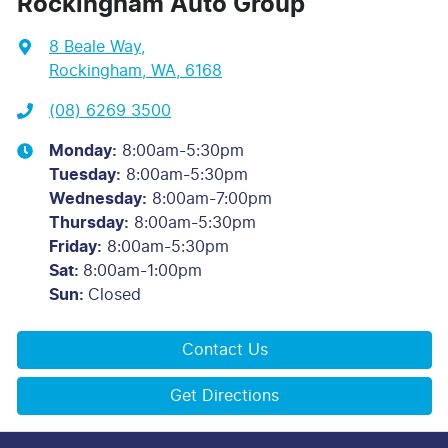
Rockingham Auto Group
8 Beale Way
,
Rockingham, WA, 6168
(08) 6269 3500
Monday
:
8:00am-5:30pm
Tuesday
:
8:00am-5:30pm
Wednesday
:
8:00am-7:00pm
Thursday
:
8:00am-5:30pm
Friday
:
8:00am-5:30pm
Sat
:
8:00am-1:00pm
Sun
:
Closed
Contact Us
Get Directions