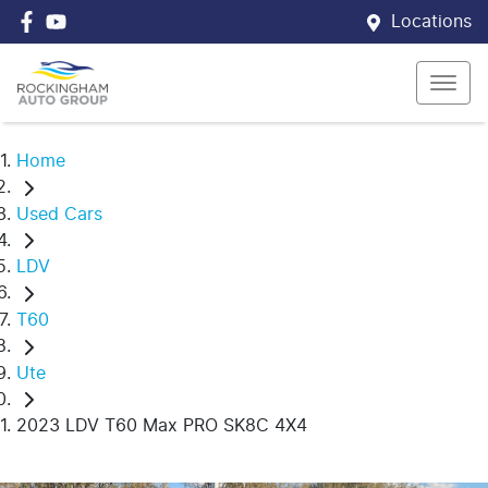
Locations
Home
Used Cars
LDV
T60
Ute
2023 LDV T60 Max PRO SK8C 4X4