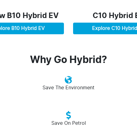
ew
B10 Hybrid EV
C10 Hybrid 
lore
B10 Hybrid EV
Explore
C10 Hybri
Why Go Hybrid?
Save The Environment
Save On Petrol