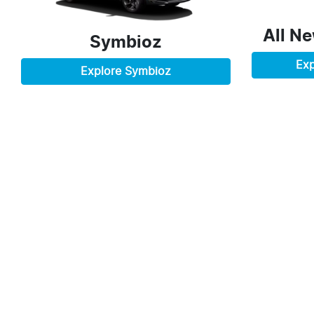
All N
Symbioz
Exp
Explore
Symbioz