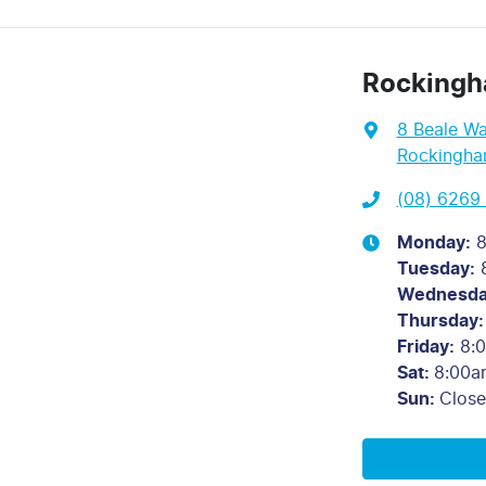
Rockingh
8 Beale W
Rockingha
(08) 6269
Monday
:
8
Tuesday
:
Wednesd
Thursday
:
Friday
:
8:
Sat
:
8:00a
Sun
:
Clos