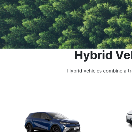
Hybrid Ve
Hybrid vehicles combine a tra