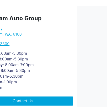
am Auto Group
ay
,
m, WA, 6168
 3500
:00am-5:30pm
8:00am-5:30pm
ay
:
8:00am-7:00pm
8:00am-5:30pm
00am-5:30pm
m-1:00pm
ed
Contact Us