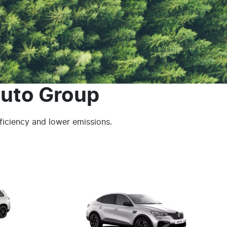
uto Group
fficiency and lower emissions.