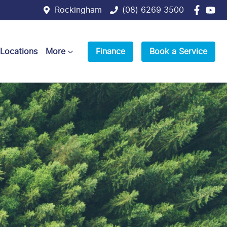
Rockingham
(08) 6269 3500
 Locations
More
Finance
Book a Service