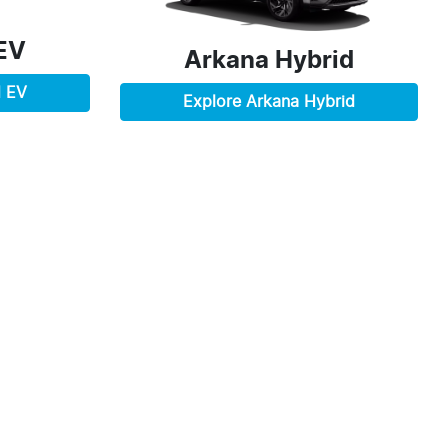
EV
Arkana Hybrid
d EV
Explore
Arkana Hybrid