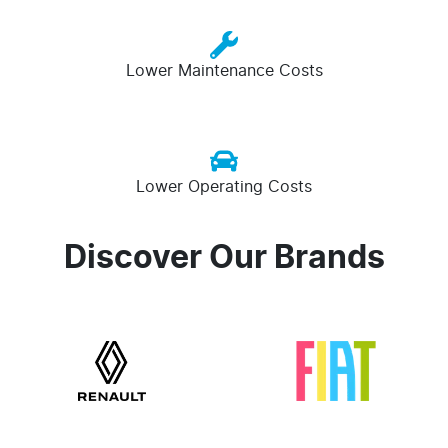
Lower Maintenance Costs
Lower Operating Costs
Discover Our Brands