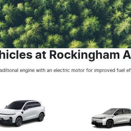
hicles
at
Rockingham A
ditional engine with an electric motor for improved fuel e