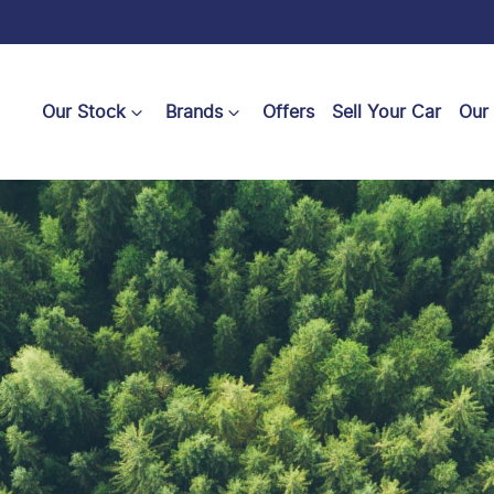
Our Stock
Brands
Offers
Sell Your Car
Our