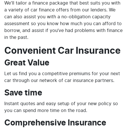
We'll tailor a finance package that best suits you with
a variety of car finance offers from our lenders. We
can also assist you with a no-obligation capacity
assessment so you know how much you can afford to
borrow, and assist if you’ve had problems with finance
in the past.
Convenient Car Insurance
Great Value
Let us find you a competitive premiums for your next
car through our network of car insurance partners.
Save time
Instant quotes and easy setup of your new policy so
you can spend more time on the road.
Comprehensive Insurance