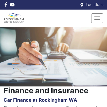
Locations
Finance and Insurance
Car Finance at Rockingham WA