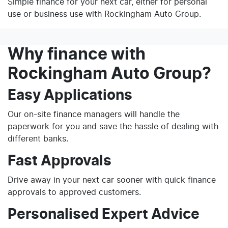
Simple finance for your next car, either for personal
use or business use with Rockingham Auto Group.
Why finance with
Rockingham Auto Group?
Easy Applications
Our on-site finance managers will handle the
paperwork for you and save the hassle of dealing with
different banks.
Fast Approvals
Drive away in your next car sooner with quick finance
approvals to approved customers.
Personalised Expert Advice