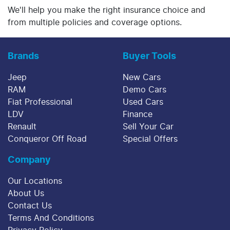
We'll help you make the right insurance choice and
from multiple policies and coverage options.
Brands
Buyer Tools
Jeep
New Cars
RAM
Demo Cars
Fiat Professional
Used Cars
LDV
Finance
Renault
Sell Your Car
Conqueror Off Road
Special Offers
Company
Our Locations
About Us
Contact Us
Terms And Conditions