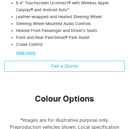
8.4” Touchscreen Uconnect® with Wireless Apple
Carplay® and Android Auto™
Leather-wrapped and Heated Steering Wheel
Steering Wheel Mounted Audio Controls
Heated Front Passenger and Driver's Seats
Front and Rear ParkSense® Park Assist
Cruise Control
View
more
Get a Quote
Colour Options
*Images are for illustrative purpose only.
Preproduction vehicles shown. Local specification