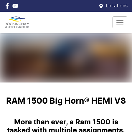
Locations
RAM 1500 Big Horn® HEMI V8
More than ever, a Ram 1500 is
tasked with multiple assignments.