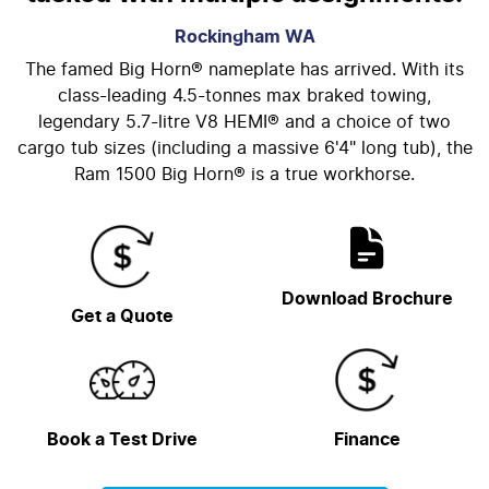
Rockingham
WA
The famed Big Horn® nameplate has arrived. With its
class-leading 4.5-tonnes max braked towing,
legendary 5.7-litre V8 HEMI® and a choice of two
cargo tub sizes (including a massive 6'4" long tub), the
Ram 1500 Big Horn® is a true workhorse.
Download Brochure
Get a Quote
Book a Test Drive
Finance