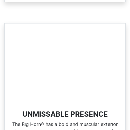
UNMISSABLE PRESENCE
The Big Horn® has a bold and muscular exterior