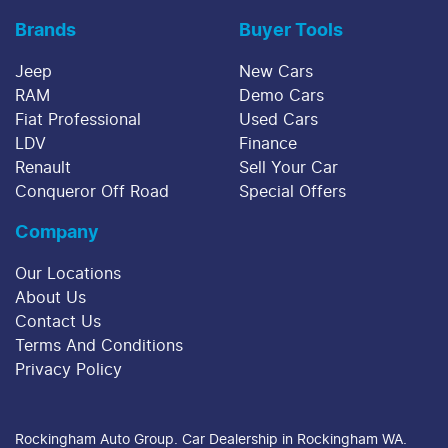
Brands
Buyer Tools
Jeep
New Cars
RAM
Demo Cars
Fiat Professional
Used Cars
LDV
Finance
Renault
Sell Your Car
Conqueror Off Road
Special Offers
Company
Our Locations
About Us
Contact Us
Terms And Conditions
Privacy Policy
Rockingham Auto Group
.
Car Dealership
in
Rockingham WA
.