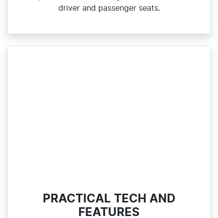
driver and passenger seats.
PRACTICAL TECH AND
FEATURES