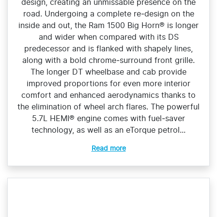
design, creating an unmissable presence on the
road. Undergoing a complete re‑design on the
inside and out, the Ram 1500 Big Horn® is longer
and wider when compared with its DS
predecessor and is flanked with shapely lines,
along with a bold chrome‑surround front grille.
The longer DT wheelbase and cab provide
improved proportions for even more interior
comfort and enhanced aerodynamics thanks to
the elimination of wheel arch flares. The powerful
5.7L HEMI® engine comes with fuel‑saver
technology, as well as an eTorque petrol...
Read more