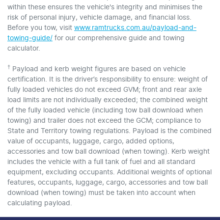
within these ensures the vehicle's integrity and minimises the
risk of personal injury, vehicle damage, and financial loss.
Before you tow, visit
www.ramtrucks.com.au/payload-and-
towing-guide/
for our comprehensive guide and towing
calculator.
†
Payload and kerb weight figures are based on vehicle
certification. It is the driver’s responsibility to ensure: weight of
fully loaded vehicles do not exceed GVM; front and rear axle
load limits are not individually exceeded; the combined weight
of the fully loaded vehicle (including tow ball download when
towing) and trailer does not exceed the GCM; compliance to
State and Territory towing regulations. Payload is the combined
value of occupants, luggage, cargo, added options,
accessories and tow ball download (when towing). Kerb weight
includes the vehicle with a full tank of fuel and all standard
equipment, excluding occupants. Additional weights of optional
features, occupants, luggage, cargo, accessories and tow ball
download (when towing) must be taken into account when
calculating payload.