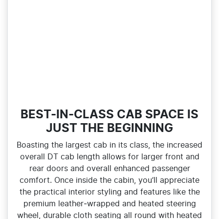
BEST-IN-CLASS CAB SPACE IS
JUST THE BEGINNING
Boasting the largest cab in its class, the increased
overall DT cab length allows for larger front and
rear doors and overall enhanced passenger
comfort. Once inside the cabin, you’ll appreciate
the practical interior styling and features like the
premium leather‑wrapped and heated steering
wheel, durable cloth seating all round with heated