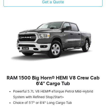
Get a Quote
RAM 1500 Big Horn® HEMI V8 Crew Cab
6'4" Cargo Tub
Powerful 5.7L V8 HEMI® eTorque Petrol Mild-Hybrid
System with Refined Stop/Start>
Choice of 5'7" or 6'4" Long Cargo Tub