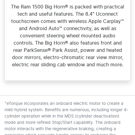
The Ram 1500 Big Horn® is packed with practical
tech and useful features. The 8.4" Uconnect
touchscreen comes with wireless Apple Carplay™
and Android Auto™ connectivity, as well as
convenient steering wheel mounted audio
controls. The Big Horn® also features front and
rear ParkSense® Park Assist, power and heated
door mirrors, electro‑chromatic rear view mirror,
electric rear sliding cab window and much more.
>
eTorque incorporates an onboard electric motor to create a
mild-hybrid system. Benefits are numerous, including longer 4-
cylinder operation while in the MDS (cylinder deactivation)
mode and more refined Stop/Start capability. The onboard
motor interacts with the regenerative braking, creating a