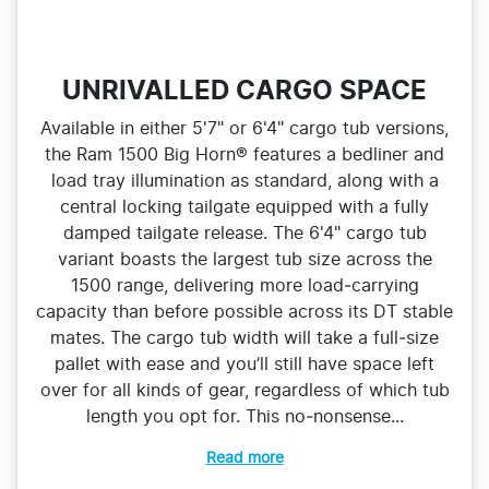
UNRIVALLED CARGO SPACE
Available in either 5'7" or 6'4" cargo tub versions,
the Ram 1500 Big Horn® features a bedliner and
load tray illumination as standard, along with a
central locking tailgate equipped with a fully
damped tailgate release. The 6'4" cargo tub
variant boasts the largest tub size across the
1500 range, delivering more load‑carrying
capacity than before possible across its DT stable
mates. The cargo tub width will take a full‑size
pallet with ease and you’ll still have space left
over for all kinds of gear, regardless of which tub
length you opt for. This no‑nonsense...
Read more