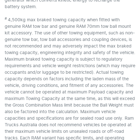
generator which converts kinetic energy to recharge the
battery system.
#
4,500kg max braked towing capacity when fitted with
genuine RAM tow bar and genuine RAM 70mm tow ball mount
kit accessory. The use of other towing equipment, such as non-
genuine tow bar, tow ball accessories and coupling devices, is
not recommended and may adversely impact the max braked
towing capacity, engineering integrity and safety of the vehicle.
Maximum braked towing capacity is subject to regulatory
requirements and vehicle weight restrictions (which may require
occupants and/or luggage to be restricted). Actual towing
capacity depends on factors including the laden mass of the
vehicle, driving conditions, and fitment of any accessories. The
vehicle cannot be operated at maximum Payload capacity and
maximum Towing Capacity at the same time, as this will exceed
the Gross Combination Mass limit because the Ball Weight must
also be factored into the calculation. Maximum vehicle
capacities and specifications are for sealed road use only. Ram
Trucks Australia does not recommend vehicles be operated at
their maximum vehicle limits on unsealed roads or off-road
tracks. Each RAM variant has specific limits, and operating