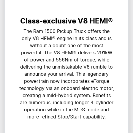
Class-exclusive V8 HEMI®
The Ram 1500 Pickup Truck offers the
only V8 HEMI® engine in its class and is
without a doubt one of the most
powerful. The V8 HEMI® delivers 291kW
of power and 556Nm of torque, while
delivering the unmistakable V8 rumble to
announce your arrival. This legendary
powertrain now incorporates eTorque
technology via an onboard electric motor,
creating a mild-hybrid system. Benefits
are numerous, including longer 4-cylinder
operation while in the MDS mode and
more refined Stop/Start capability.