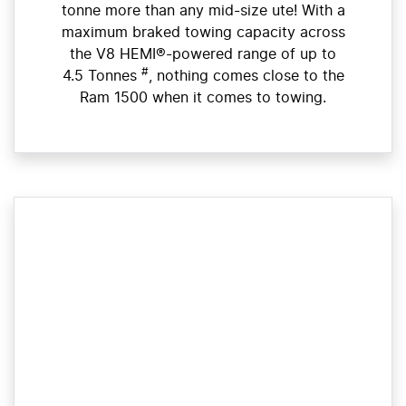
tonne more than any mid-size ute! With a
maximum braked towing capacity across
the V8 HEMI®-powered range of up to
#
4.5 Tonnes
, nothing comes close to the
Ram 1500 when it comes to towing.