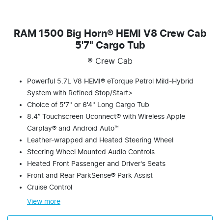
RAM 1500 Big Horn® HEMI V8 Crew Cab
5'7" Cargo Tub
® Crew Cab
Powerful 5.7L V8 HEMI® eTorque Petrol Mild-Hybrid
System with Refined Stop/Start>
Choice of 5'7" or 6'4" Long Cargo Tub
8.4” Touchscreen Uconnect® with Wireless Apple
Carplay® and Android Auto™
Leather-wrapped and Heated Steering Wheel
Steering Wheel Mounted Audio Controls
Heated Front Passenger and Driver's Seats
Front and Rear ParkSense® Park Assist
Cruise Control
View
more