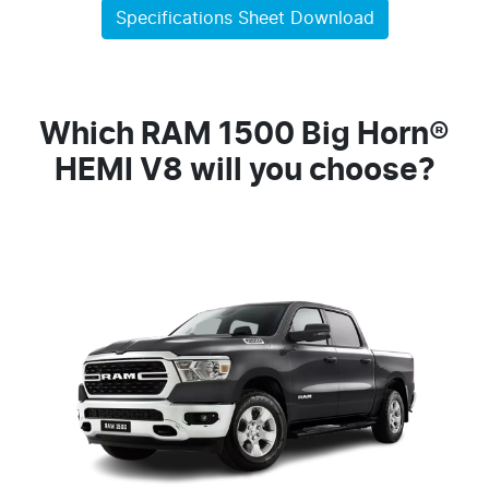
Specifications Sheet Download
Which RAM 1500 Big Horn®
HEMI V8 will you choose?