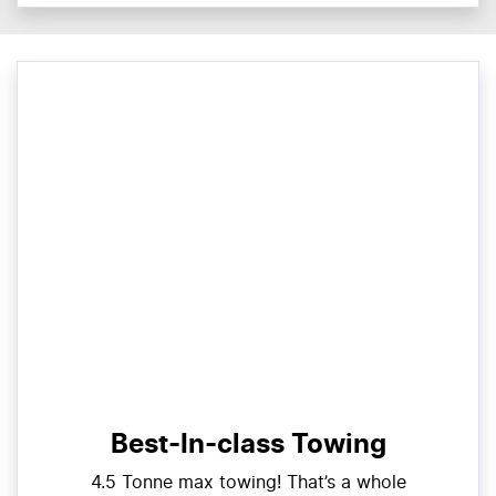
Best-In-class Towing
4.5 Tonne max towing! That’s a whole