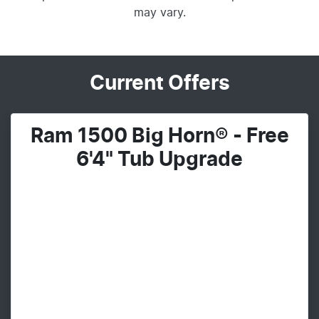
may vary.
Current Offers
Ram 1500 Big Horn® - Free
6'4" Tub Upgrade