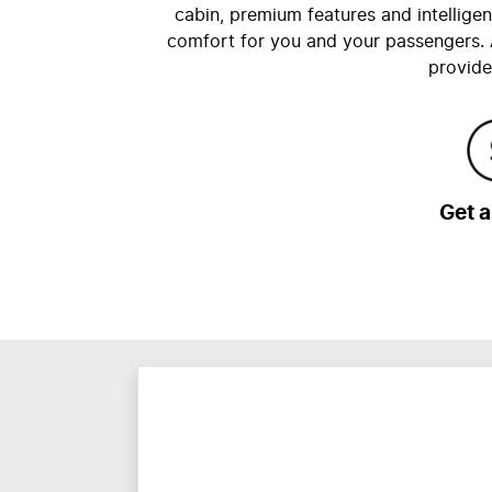
cabin, premium features and intellige
comfort for you and your passengers. 
provide
Get 