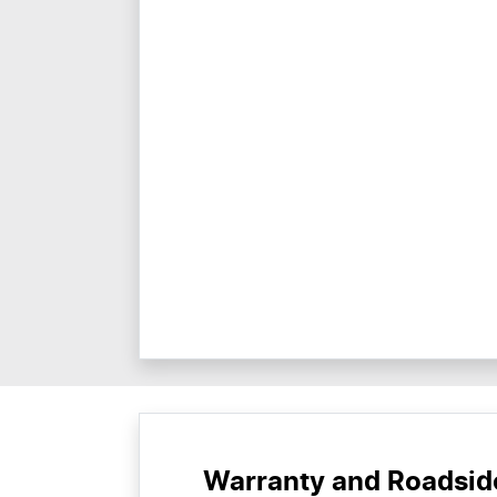
Warranty and Roadsid