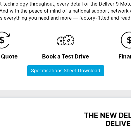
nt technology throughout, every detail of the Deliver 9 Mot
And with the peace of mind of a national support network
s everything you need and more — factory-fitted and read
a Quote
Book a Test Drive
Fina
Specifications Sheet Download
THE NEW DE
DELIVE