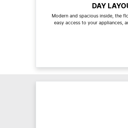
DAY LAYO
Modern and spacious inside, the f
easy access to your appliances, a