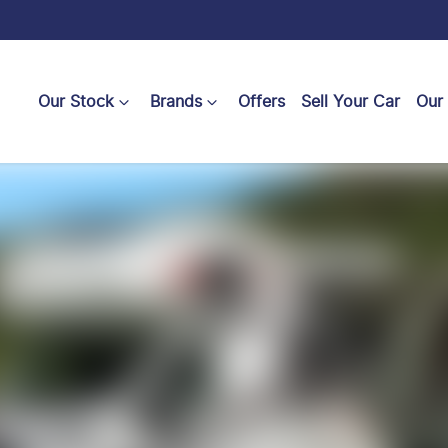
Our Stock
Brands
Offers
Sell Your Car
Our