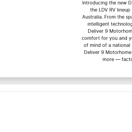
Introducing the new D
the LDV RV lineup 
Australia. From the s
intelligent technolo
Deliver 9 Motorhome
comfort for you and y
of mind of a national
Deliver 9 Motorhome
more — facto