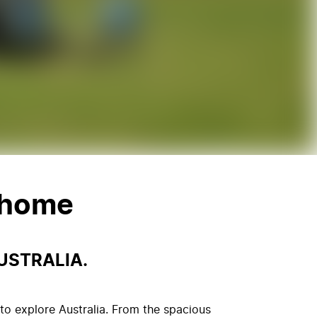
rhome
USTRALIA.
to explore Australia. From the spacious