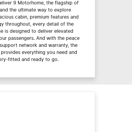
eliver 9 Motorhome, the flagship of
and the ultimate way to explore
pacious cabin, premium features and
gy throughout, every detail of the
 is designed to deliver elevated
our passengers. And with the peace
 support network and warranty, the
 provides everything you need and
ry-fitted and ready to go.