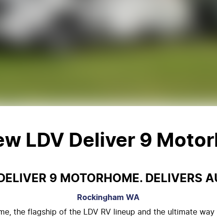
New
LDV Deliver 9 Moto
DELIVER 9 MOTORHOME. DELIVERS A
Rockingham
WA
e, the flagship of the LDV RV lineup and the ultimate way 