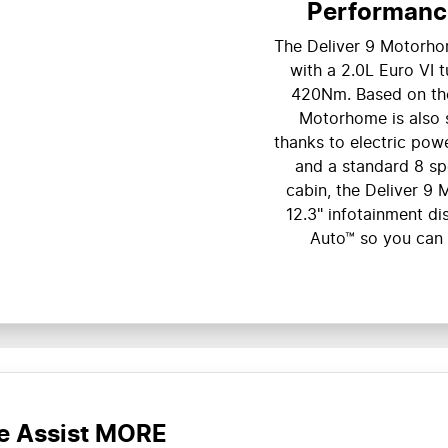
Performanc
The Deliver 9 Motorho
with a 2.0L Euro VI 
420Nm. Based on the 
Motorhome is also s
thanks to electric powe
and a standard 8 spe
cabin, the Deliver 
12.3" infotainment d
Auto™ so you can
e Assist MORE