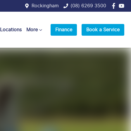
Rockingham
(08) 6269 3500
 Locations
More
Finance
Book a Service