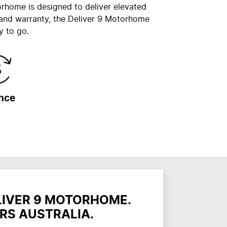
orhome is designed to deliver elevated
 and warranty, the Deliver 9 Motorhome
y to go.
nce
LIVER 9 MOTORHOME.
RS AUSTRALIA.