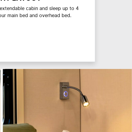
e extendable cabin and sleep up to 4
your main bed and overhead bed.