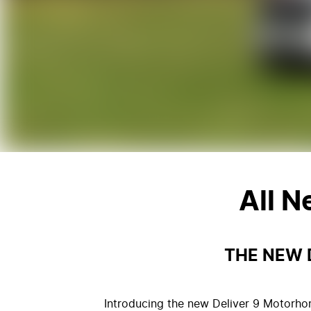
All 
THE NEW 
Introducing the new Deliver 9 Motorhom