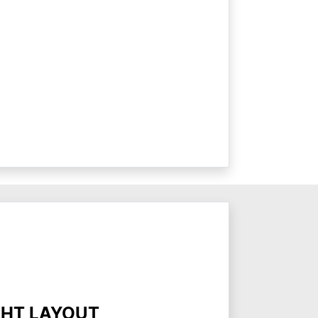
GHT LAYOUT