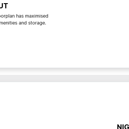
UT
loorplan has maximised
menities and storage.
NI