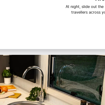
At night, slide out th
travellers across 