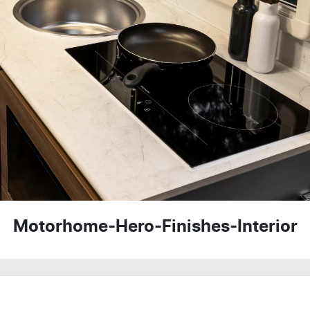
Motorhome-Hero-Finishes-Interior