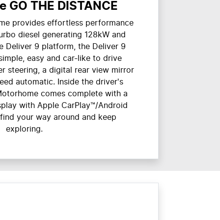
e GO THE DISTANCE
me provides effortless performance
turbo diesel generating 128kW and
Deliver 9 platform, the Deliver 9
imple, easy and car-like to drive
r steering, a digital rear view mirror
ed automatic. Inside the driver's
9 Motorhome comes complete with a
isplay with Apple CarPlay™/Android
 find your way around and keep
exploring.