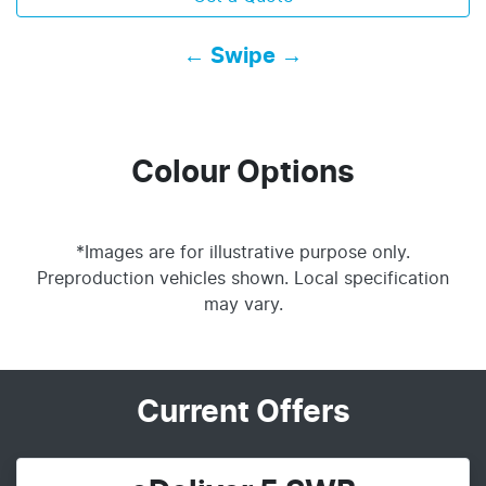
← Swipe →
Colour Options
*Images are for illustrative purpose only.
Preproduction vehicles shown. Local specification
may vary.
Current Offers