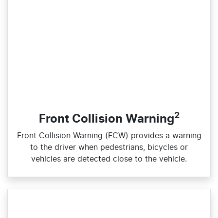
2
Front Collision Warning
Front Collision Warning (FCW) provides a warning
to the driver when pedestrians, bicycles or
vehicles are detected close to the vehicle.