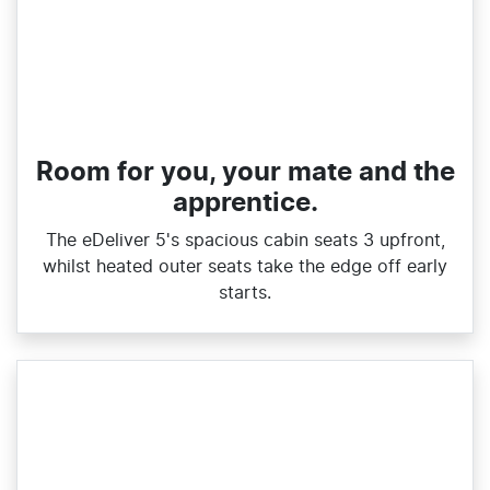
Room for you, your mate and the
apprentice.
The eDeliver 5's spacious cabin seats 3 upfront,
whilst heated outer seats take the edge off early
starts.