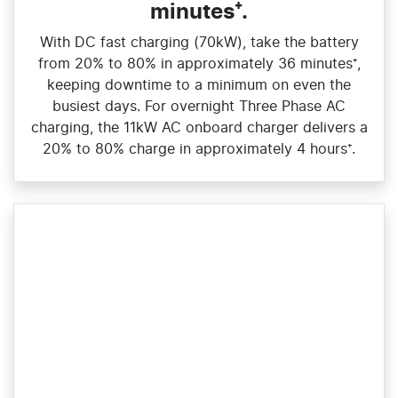
minutes⁺.
With DC fast charging (70kW), take the battery
from 20% to 80% in approximately 36 minutes⁺,
keeping downtime to a minimum on even the
busiest days. For overnight Three Phase AC
charging, the 11kW AC onboard charger delivers a
20% to 80% charge in approximately 4 hours⁺.