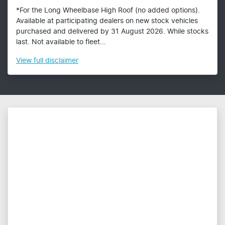
*For the Long Wheelbase High Roof (no added options).
Available at participating dealers on new stock vehicles
purchased and delivered by 31 August 2026. While stocks
last. Not available to fleet...
View
full disclaimer