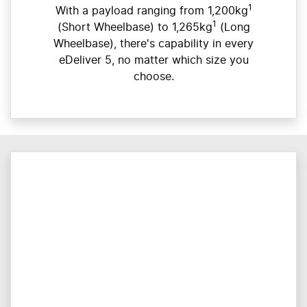
1
With a payload ranging from 1,200kg
1
(Short Wheelbase) to 1,265kg
(Long
Wheelbase), there's capability in every
eDeliver 5, no matter which size you
choose.