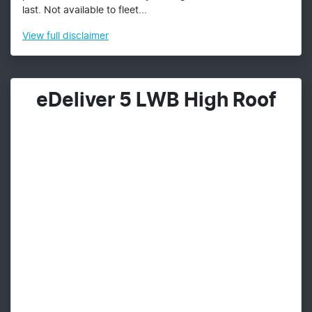
last. Not available to fleet...
View
full disclaimer
eDeliver 5 LWB High Roof