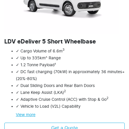
LDV eDeliver 5 Short Wheelbase
3
✓ Cargo Volume of 6.6m
✓ Up to 335km^ Range
✓ 1.2 Tonne Payload¹
✓ DC fast charging (70kW) in approximately 36 minutes+
(20%-80%)
✓ Dual Sliding Doors and Rear Barn Doors
2
✓ Lane Keep Assist (LKA)
2
✓ Adaptive Cruise Control (ACC) with Stop & Go
✓ Vehicle to Load (V2L) Capability
View
more
Get a Quote