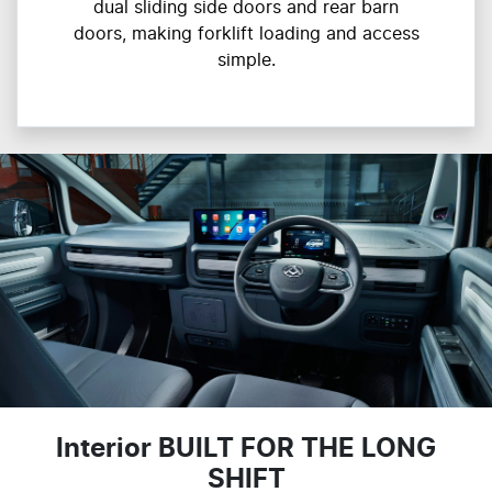
dual sliding side doors and rear barn
doors, making forklift loading and access
simple.
Interior BUILT FOR THE LONG
SHIFT