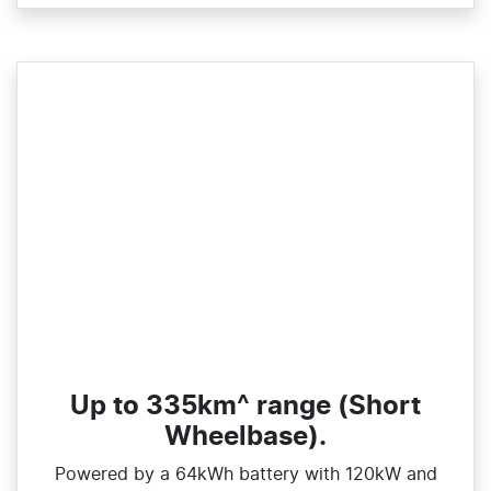
Up to 335km^ range (Short
Wheelbase).
Powered by a 64kWh battery with 120kW and