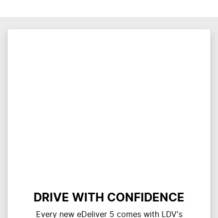
DRIVE WITH CONFIDENCE
Every new eDeliver 5 comes with LDV's