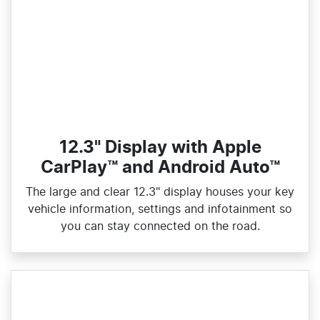
12.3" Display with Apple
CarPlay™ and Android Auto™
The large and clear 12.3" display houses your key
vehicle information, settings and infotainment so
you can stay connected on the road.