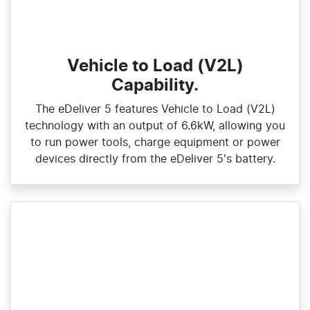
Vehicle to Load (V2L)
Capability.
The eDeliver 5 features Vehicle to Load (V2L)
technology with an output of 6.6kW, allowing you
to run power tools, charge equipment or power
devices directly from the eDeliver 5's battery.