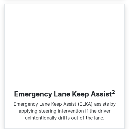
2
Emergency Lane Keep Assist
Emergency Lane Keep Assist (ELKA) assists by
applying steering intervention if the driver
unintentionally drifts out of the lane.