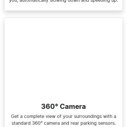
you, automatically slowing down and speeding up.
360° Camera
Get a complete view of your surroundings with a
standard 360° camera and rear parking sensors.