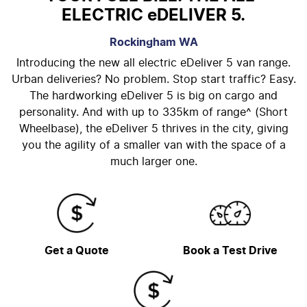
ELECTRIC eDELIVER 5.
Rockingham
WA
Introducing the new all electric eDeliver 5 van range.
Urban deliveries? No problem. Stop start traffic? Easy.
The hardworking eDeliver 5 is big on cargo and
personality. And with up to 335km of range^ (Short
Wheelbase), the eDeliver 5 thrives in the city, giving
you the agility of a smaller van with the space of a
much larger one.
Get a Quote
Book a Test Drive