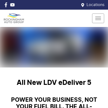
Locations
All New
LDV eDeliver 5
POWER YOUR BUSINESS, NOT
YOUR FUEL BILL. THE ALL-