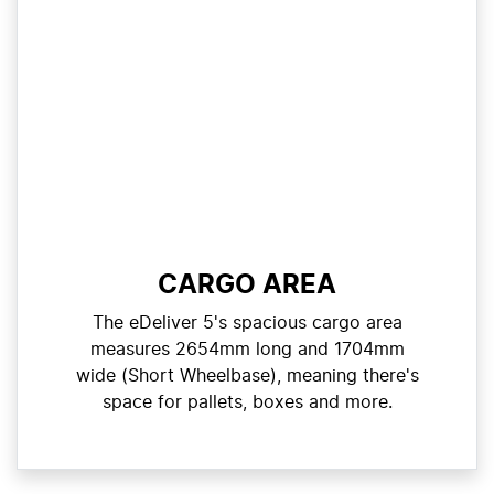
CARGO AREA
The eDeliver 5's spacious cargo area
measures 2654mm long and 1704mm
wide (Short Wheelbase), meaning there's
space for pallets, boxes and more.