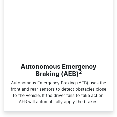
Autonomous Emergency
2
Braking (AEB)
Autonomous Emergency Braking (AEB) uses the
front and rear sensors to detect obstacles close
to the vehicle. If the driver fails to take action,
AEB will automatically apply the brakes.