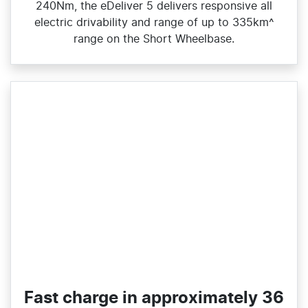
240Nm, the eDeliver 5 delivers responsive all
electric drivability and range of up to 335km^
range on the Short Wheelbase.
Fast charge in approximately 36