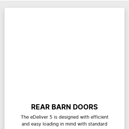
REAR BARN DOORS
The eDeliver 5 is designed with efficient
and easy loading in mind with standard