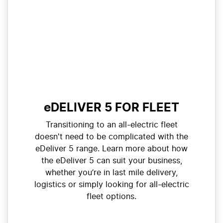
eDELIVER 5 FOR FLEET
Transitioning to an all-electric fleet
doesn't need to be complicated with the
eDeliver 5 range. Learn more about how
the eDeliver 5 can suit your business,
whether you’re in last mile delivery,
logistics or simply looking for all-electric
fleet options.