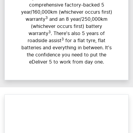
comprehensive factory-backed 5
year/160,000km (whichever occurs first)
3
warranty
and an 8 year/250,000km
(whichever occurs first) battery
3
warranty
. There's also 5 years of
3
roadside assist
for a flat tyre, flat
batteries and everything in between. It's
the confidence you need to put the
eDeliver 5 to work from day one.