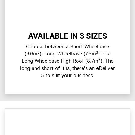
AVAILABLE IN 3 SIZES
Choose between a Short Wheelbase
3
3
(6.6m
), Long Wheelbase (7.5m
) or a
3
Long Wheelbase High Roof (8.7m
). The
long and short of it is, there's an eDeliver
5 to suit your business.