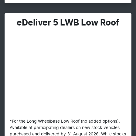
eDeliver 5 LWB Low Roof
*For the Long Wheelbase Low Roof (no added options).
Available at participating dealers on new stock vehicles
purchased and delivered by 31 August 2026. While stocks