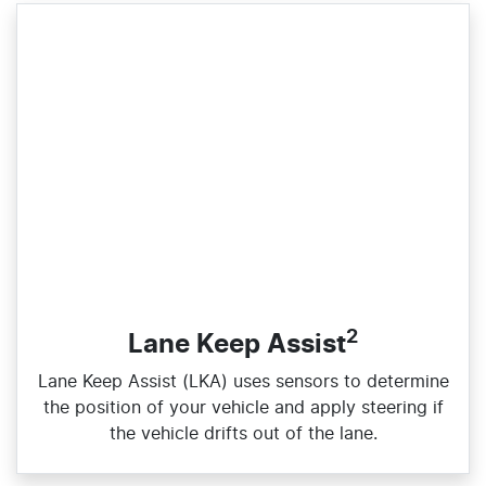
2
Lane Keep Assist
Lane Keep Assist (LKA) uses sensors to determine
the position of your vehicle and apply steering if
the vehicle drifts out of the lane.