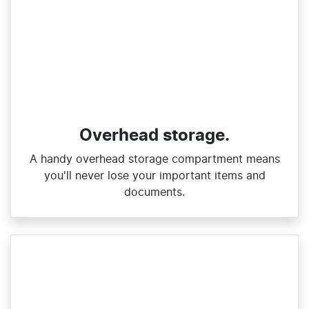
Overhead storage.
A handy overhead storage compartment means
you'll never lose your important items and
documents.