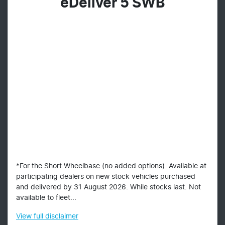
eDeliver 5 SWB
*For the Short Wheelbase (no added options). Available at
participating dealers on new stock vehicles purchased
and delivered by 31 August 2026. While stocks last. Not
available to fleet...
View
full disclaimer