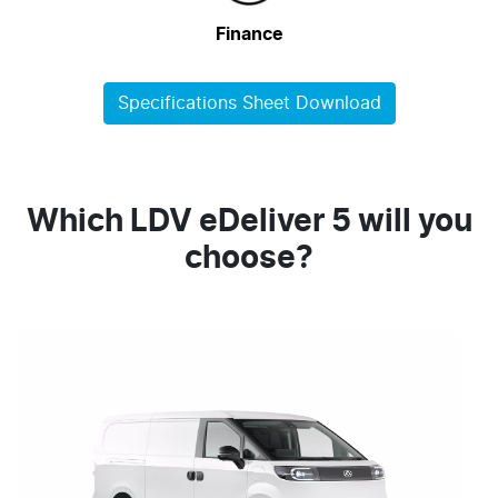
Finance
Specifications Sheet Download
Which LDV eDeliver 5 will you
choose?