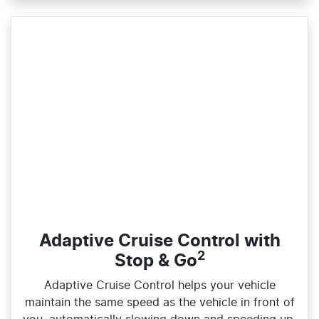
Adaptive Cruise Control with
2
Stop & Go
Adaptive Cruise Control helps your vehicle
maintain the same speed as the vehicle in front of