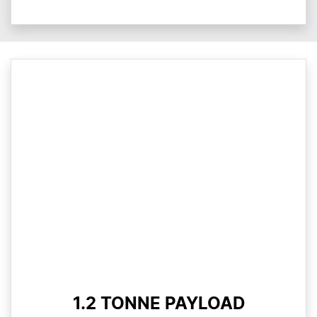
1.2 TONNE PAYLOAD