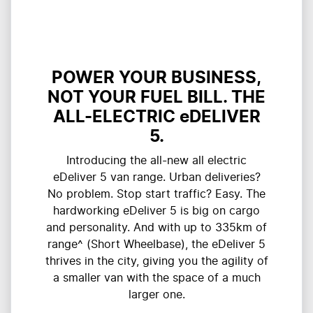
POWER YOUR BUSINESS,
NOT YOUR FUEL BILL. THE
ALL-ELECTRIC eDELIVER
5.
Introducing the all-new all electric
eDeliver 5 van range. Urban deliveries?
No problem. Stop start traffic? Easy. The
hardworking eDeliver 5 is big on cargo
and personality. And with up to 335km of
range^ (Short Wheelbase), the eDeliver 5
thrives in the city, giving you the agility of
a smaller van with the space of a much
larger one.