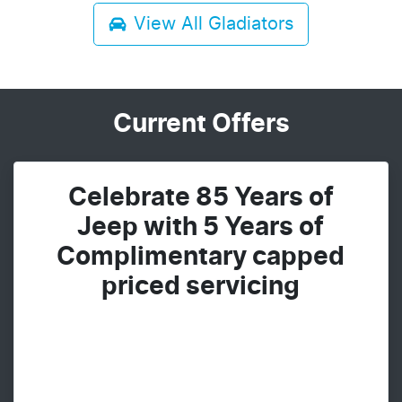
View All
Gladiators
Current Offers
Celebrate 85 Years of
Jeep with 5 Years of
Complimentary capped
priced servicing​