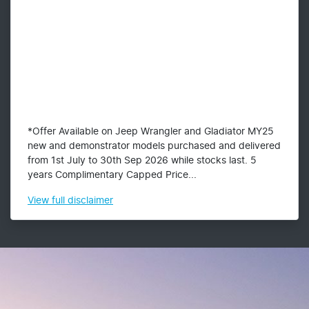
*Offer Available on Jeep Wrangler and Gladiator MY25
new and demonstrator models purchased and delivered
from 1st July to 30th Sep 2026 while stocks last. 5
years Complimentary Capped Price...
View
full disclaimer