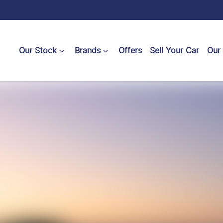
Our Stock
Brands
Offers
Sell Your Car
Our