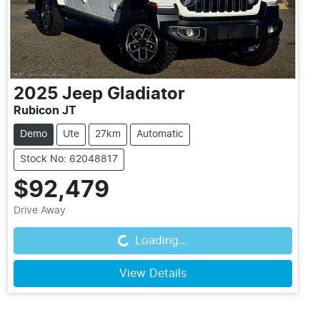
2025
Jeep
Gladiator
Rubicon JT
Demo
Ute
27km
Automatic
Stock No: 62048817
$92,479
Drive Away
Loading...
Loading...
View Details