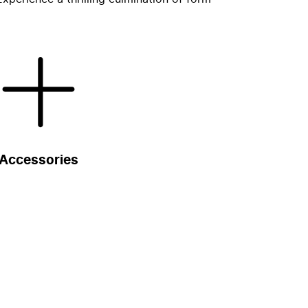
Accessories