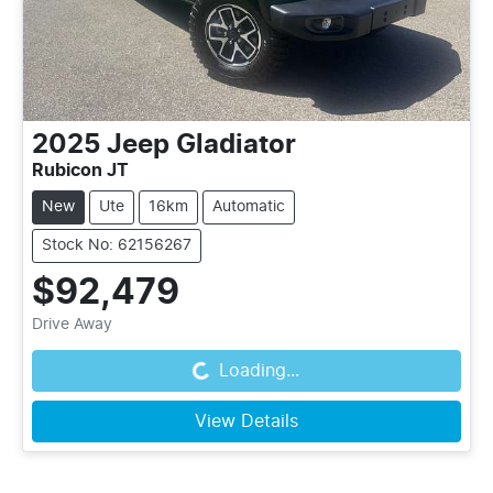
2025
Jeep
Gladiator
Rubicon JT
New
Ute
16km
Automatic
Stock No: 62156267
$92,479
Drive Away
Loading...
Loading...
View Details