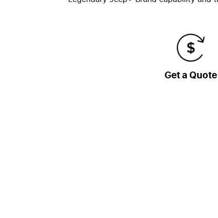
Get a Quote