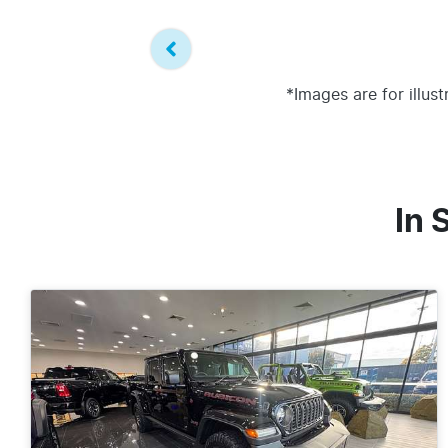
*Images are for illus
In 