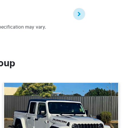
pecification may vary.
oup