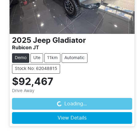
2025
Jeep
Gladiator
Rubicon JT
Demo
Ute
11km
Automatic
Stock No: 62048815
$92,467
Drive Away
Loading...
Loading...
View Details