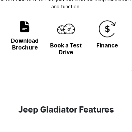
and function.
Download
Book a Test
Finance
Brochure
Drive
Jeep Gladiator Features