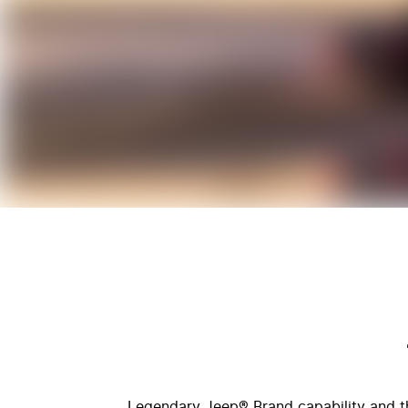
Legendary Jeep® Brand capability and the