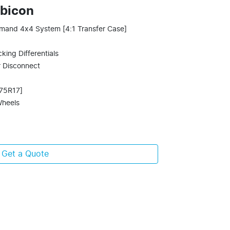
ubicon
mand 4x4 System [4:1 Transfer Case]
king Differentials
r Disconnect
/75R17]
Wheels
Get a Quote