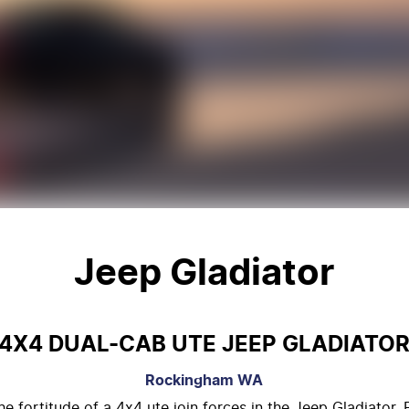
Jeep Gladiator
4X4 DUAL-CAB UTE JEEP GLADIATO
Rockingham
WA
 fortitude of a 4x4 ute join forces in the Jeep Gladiator. E