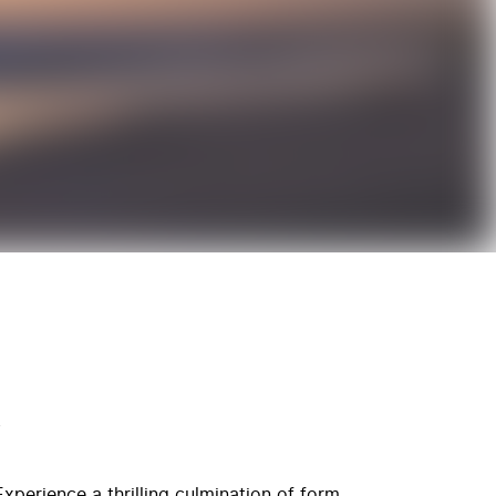
R
xperience a thrilling culmination of form