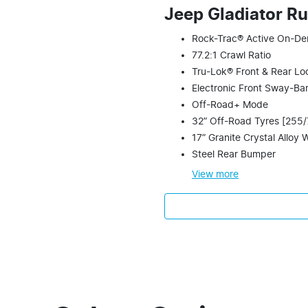
Jeep Gladiator R
Rock-Trac® Active On-De
77.2:1 Crawl Ratio
Tru-Lok® Front & Rear Loc
Electronic Front Sway-Ba
Off-Road+ Mode
32” Off-Road Tyres [255
17” Granite Crystal Alloy 
Steel Rear Bumper
View
more