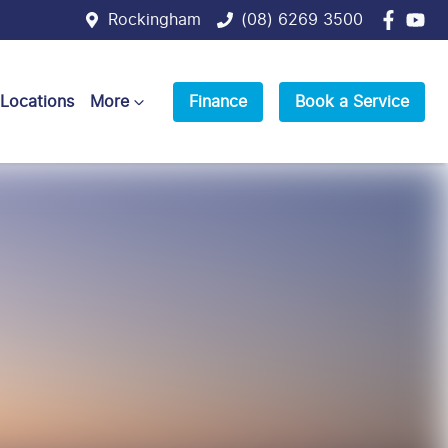
Rockingham
(08) 6269 3500
 Locations
More
Finance
Book a Service