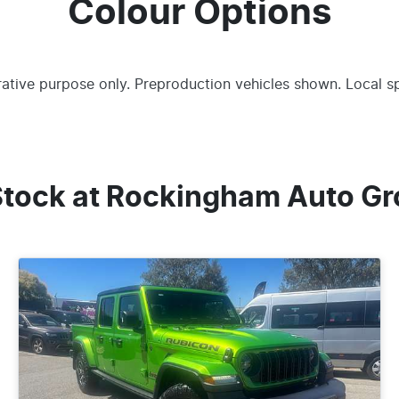
Colour Options
trative purpose only. Preproduction vehicles shown. Local s
Stock at
Rockingham Auto Gr