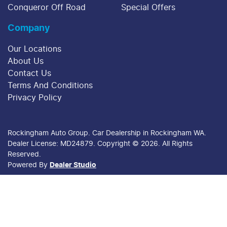
Conqueror Off Road
Special Offers
Company
Our Locations
About Us
Contact Us
Terms And Conditions
Privacy Policy
Rockingham Auto Group
.
Car Dealership
in
Rockingham WA
.
Dealer License:
MD24879
.
Copyright ©
2026
. All Rights
Reserved.
Powered By
Dealer Studio