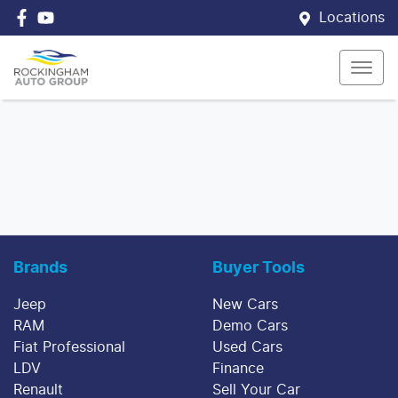
Locations
Brands
Buyer Tools
Jeep
New Cars
RAM
Demo Cars
Fiat Professional
Used Cars
LDV
Finance
Renault
Sell Your Car