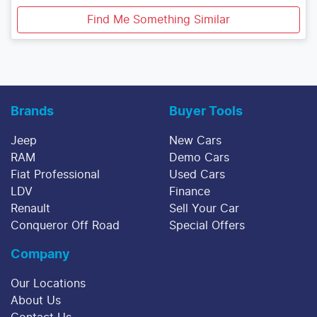
Find Me Something Similar
Brands
Buyer Tools
Jeep
New Cars
RAM
Demo Cars
Fiat Professional
Used Cars
LDV
Finance
Renault
Sell Your Car
Conqueror Off Road
Special Offers
Company
Our Locations
About Us