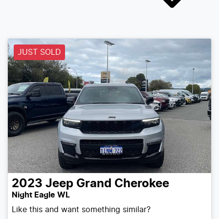
JUST SOLD
2023
Jeep
Grand Cherokee
Night Eagle WL
Like this and want something similar?