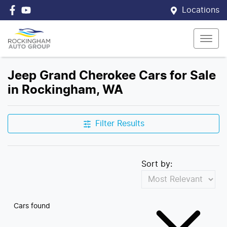
Locations
Jeep Grand Cherokee Cars for Sale
in Rockingham, WA
Filter Results
Sort by:
Cars found