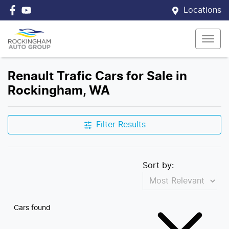
Locations
Renault Trafic Cars for Sale in
Rockingham, WA
Filter Results
Sort by:
Cars found