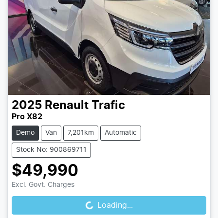
2025
Renault
Trafic
Pro X82
Demo
Van
7,201km
Automatic
Stock No: 900869711
$49,990
Excl. Govt. Charges
Loading...
Loading...