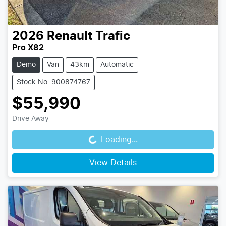
2026
Renault
Trafic
Pro X82
Demo
Van
43km
Automatic
Stock No: 900874767
$55,990
Drive Away
Loading...
Loading...
View Details