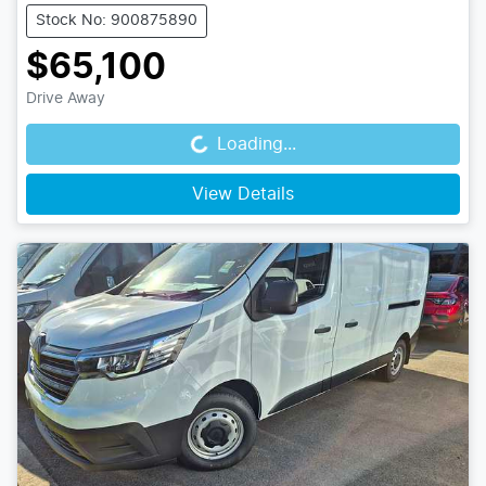
Stock No: 900875890
$65,100
Drive Away
Loading...
Loading...
View Details