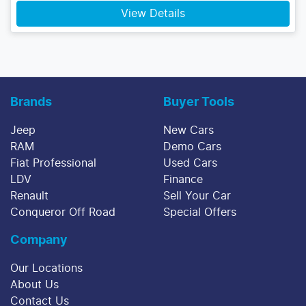
View Details
Brands
Buyer Tools
Jeep
New Cars
RAM
Demo Cars
Fiat Professional
Used Cars
LDV
Finance
Renault
Sell Your Car
Conqueror Off Road
Special Offers
Company
Our Locations
About Us
Contact Us