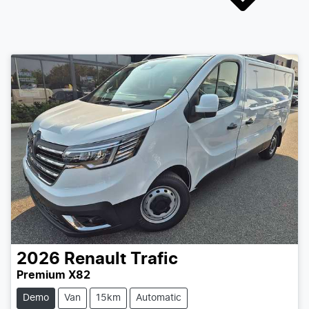
2026
Renault
Trafic
Premium X82
Demo
Van
15km
Automatic