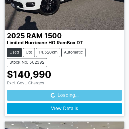
2025
RAM
1500
Limited Hurricane HO RamBox DT
Used
Ute
14,526km
Automatic
Stock No: 502392
$140,990
Loading...
Excl. Govt. Charges
Loading...
View Details