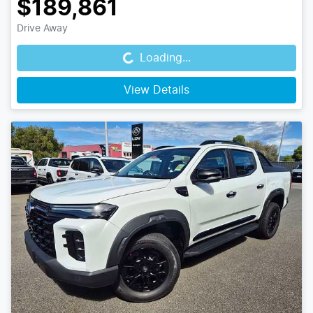
$189,861
Loading...
Drive Away
Loading...
View Details