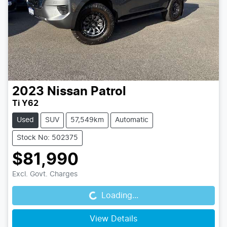
2023
Nissan
Patrol
Ti Y62
Used
SUV
57,549km
Automatic
Stock No: 502375
$81,990
Loading...
Excl. Govt. Charges
Loading...
View Details