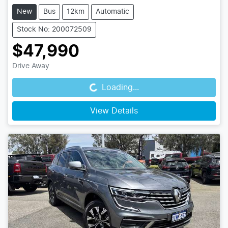
New
Bus
12km
Automatic
Stock No: 200072509
$47,990
Loading...
Drive Away
Loading...
View Details