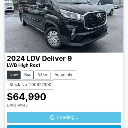
2024
LDV
Deliver 9
LWB High Roof
New
Bus
34km
Automatic
Stock No: 200827300
$64,990
Loading...
Drive Away
Loading...