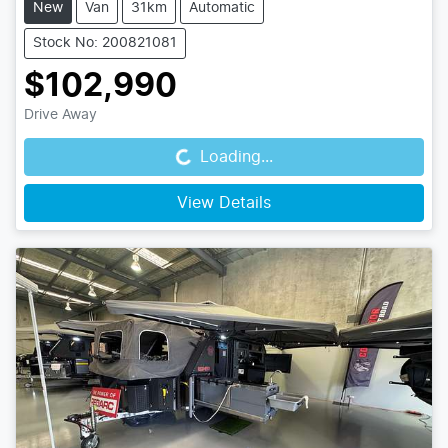
New
Van
31km
Automatic
Stock No: 200821081
$102,990
Loading...
Drive Away
Loading...
View Details