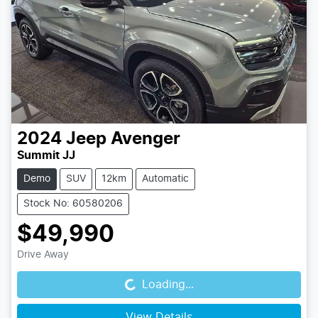
2024
Jeep
Avenger
Summit JJ
Demo
SUV
12km
Automatic
Stock No: 60580206
$49,990
Loading...
Drive Away
Loading...
View Details