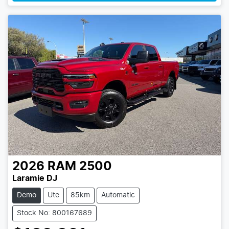
2026
RAM
2500
Laramie DJ
Demo
Ute
85km
Automatic
Stock No: 800167689