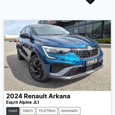
2024
Renault
Arkana
Esprit Alpine JL1
Used
Hatch
19,079km
Automatic