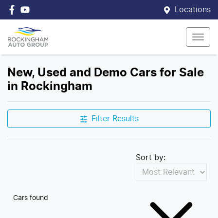
Locations
New, Used and Demo Cars for Sale
in Rockingham
Filter Results
Sort by:
Cars found