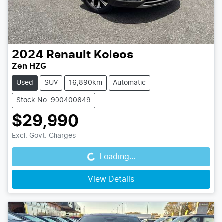
2024
Renault
Koleos
Zen HZG
Used
SUV
16,890km
Automatic
Stock No: 900400649
$29,990
Loading...
Excl. Govt. Charges
Loading...
View Details