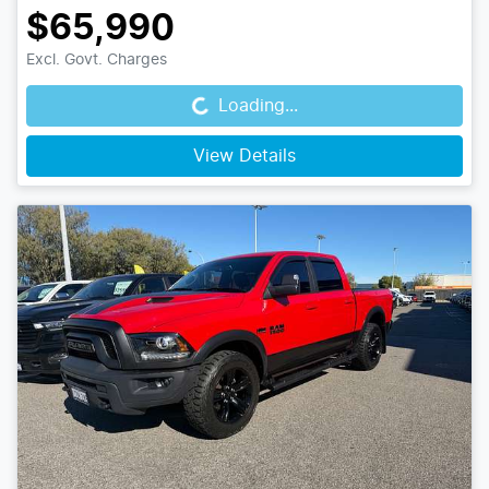
$65,990
Loading...
Excl. Govt. Charges
Loading...
View Details