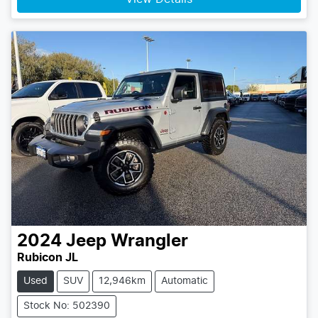
2024
Jeep
Wrangler
Rubicon JL
Used
SUV
12,946km
Automatic
Stock No: 502390