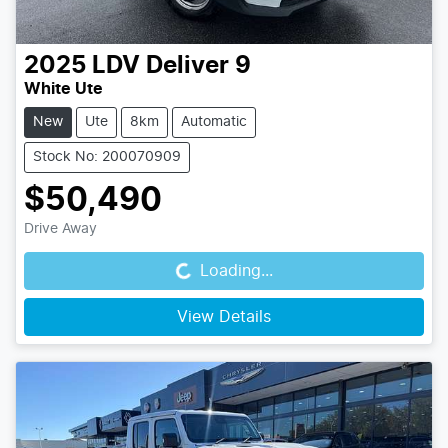
2025
LDV
Deliver 9
White Ute
New
Ute
8km
Automatic
Stock No: 200070909
$50,490
Loading...
Drive Away
Loading...
View Details