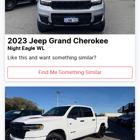
2023
Jeep
Grand Cherokee
Night Eagle WL
Like this and want something similar?
Find Me Something Similar