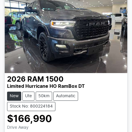
2026
RAM
1500
Limited Hurricane HO RamBox DT
New
Ute
50km
Automatic
Stock No: 800224184
$166,990
Loading...
Drive Away