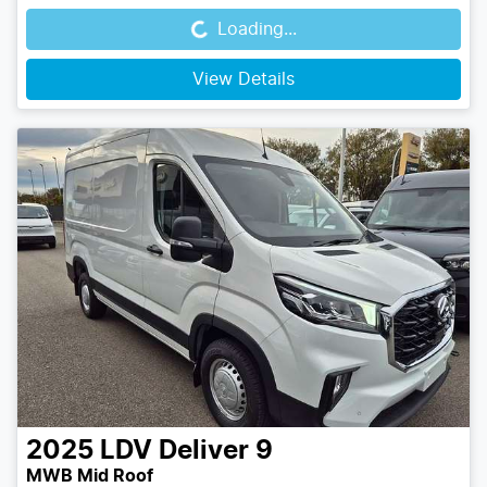
Loading...
View Details
2025
LDV
Deliver 9
MWB Mid Roof