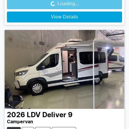
Loading...
View Details
2026
LDV
Deliver 9
Campervan