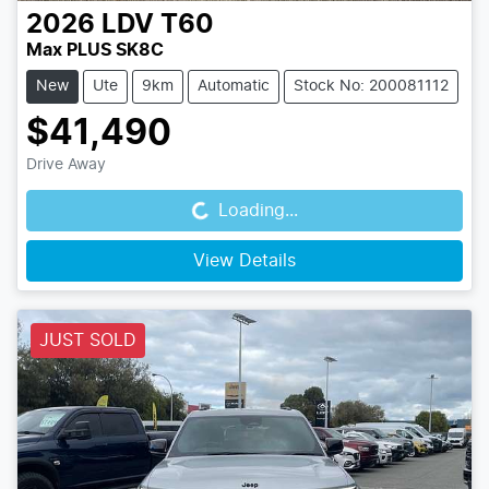
2026
LDV
T60
Max PLUS SK8C
New
Ute
9km
Automatic
Stock No: 200081112
$41,490
Loading...
Drive Away
Loading...
View Details
JUST SOLD