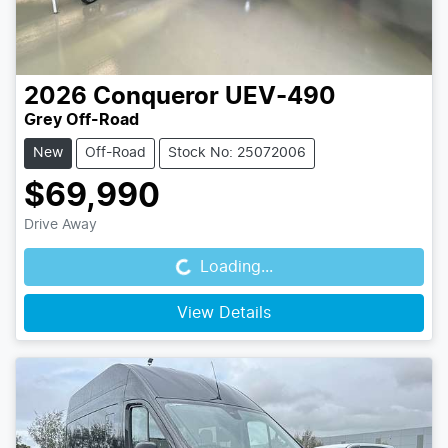
2026
Conqueror
UEV-490
Grey Off-Road
New
Off-Road
Stock No: 25072006
$69,990
Loading...
Drive Away
Loading...
View Details