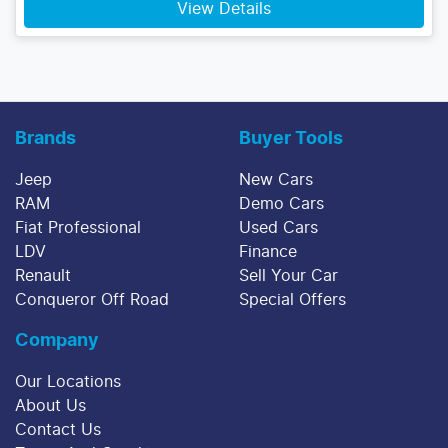
View Details
Brands
Buyer Tools
Jeep
New Cars
RAM
Demo Cars
Fiat Professional
Used Cars
LDV
Finance
Renault
Sell Your Car
Conqueror Off Road
Special Offers
Company
Our Locations
About Us
Contact Us