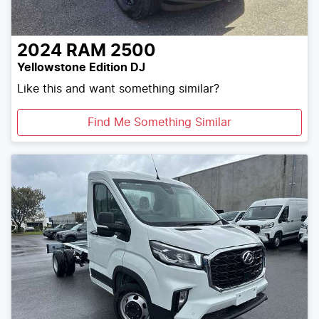
2024
RAM
2500
Yellowstone Edition DJ
Like this and want something similar?
Find Me Something Similar