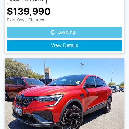
$139,990
Loading...
Excl. Govt. Charges
Loading...
View Details