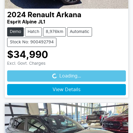
2024
Renault
Arkana
Esprit Alpine JL1
Demo
Hatch
8,976km
Automatic
Stock No: 900492794
$34,990
Loading...
Excl. Govt. Charges
Loading...
View Details