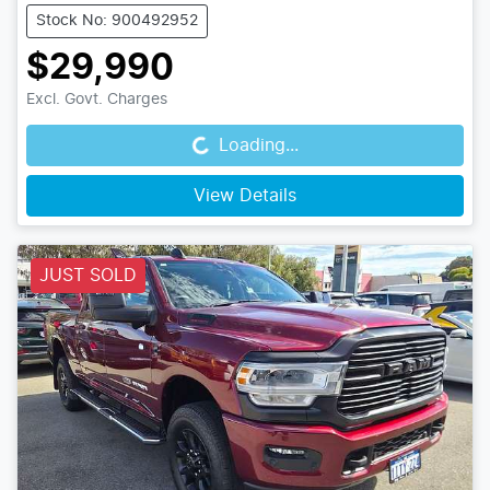
Stock No: 900492952
$29,990
Loading...
Excl. Govt. Charges
Loading...
View Details
JUST SOLD