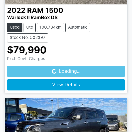
2022
RAM
1500
Warlock II RamBox DS
Used
Ute
100,734km
Automatic
Stock No: 502397
$79,990
Loading...
Excl. Govt. Charges
Loading...
View Details