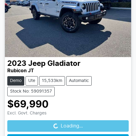
2023
Jeep
Gladiator
Rubicon JT
Demo
Ute
15,533km
Automatic
Stock No: 59091357
$69,990
Loading...
Excl. Govt. Charges
Loading...