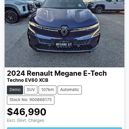
2024
Renault
Megane E-Tech
Techno EV60 XCB
Demo
SUV
107km
Automatic
Stock No: 900866175
$46,990
Loading...
Excl. Govt. Charges