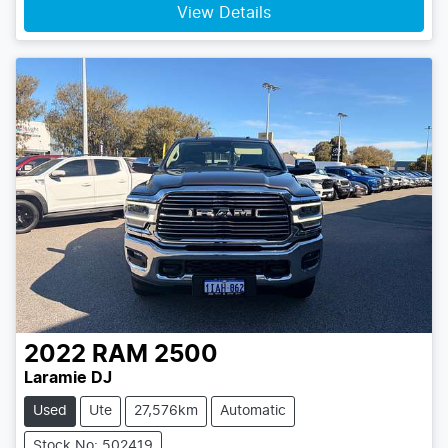
View Details
2022
RAM
2500
Laramie DJ
Used
Ute
27,576km
Automatic
Stock No: 502419